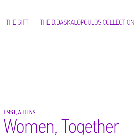
THE GIFT
ΤΗΕ D.DASKALOPOULOS COLLECTION
EMST, ATHENS
Women, Together