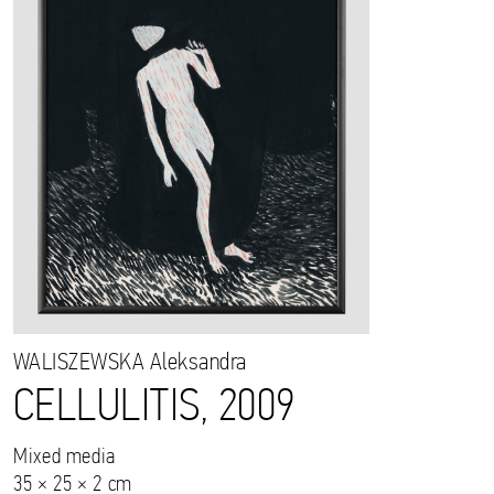
WALISZEWSKA
Aleksandra
CELLULITIS, 2009
Mixed media
35 × 25 × 2 cm