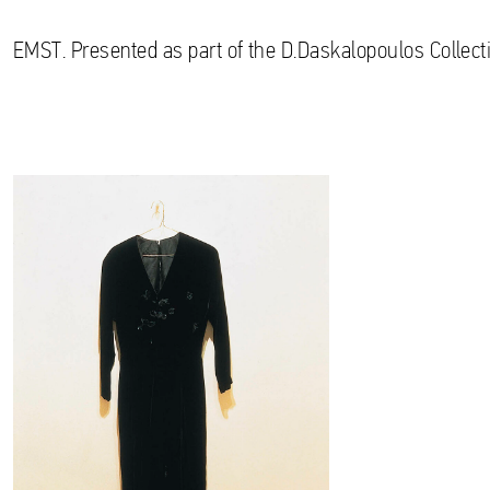
EMST. Presented as part of the D.Daskalopoulos Collecti