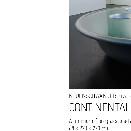
NEUENSCHWANDER
Rivan
CONTINENTALS
Aluminium, fibreglass, lead
68 × 270 × 270 cm