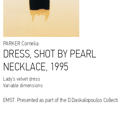
PARKER
Cornelia
DRESS, SHOT BY PEARL
NECKLACE, 1995
Lady’s velvet dress
Variable dimensions
EMST. Presented as part of the D.Daskalopoulos Collecti