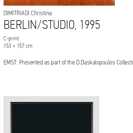
DIMITRIADI
Christina
BERLIN/STUDIO, 1995
C-print
153 × 157 cm
EMST. Presented as part of the D.Daskalopoulos Collecti