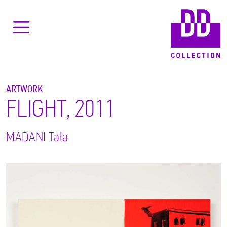
ARTWORK
FLIGHT, 2011
MADANI
Tala