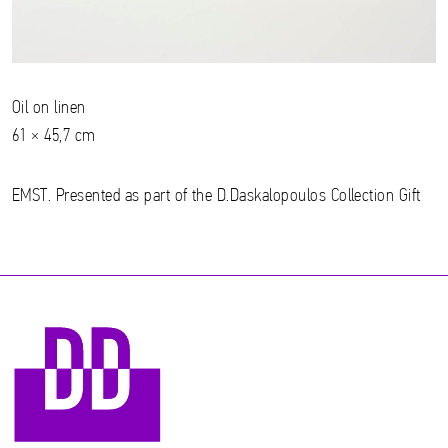
Oil on linen
61 × 45,7 cm
EMST. Presented as part of the D.Daskalopoulos Collection Gift