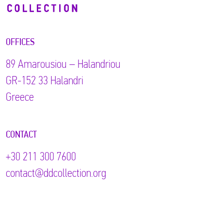
OFFICES
89 Αmarousiou – Halandriou
GR-152 33 Halandri
Greece
CONTACT
+30 211 300 7600
contact@ddcollection.org