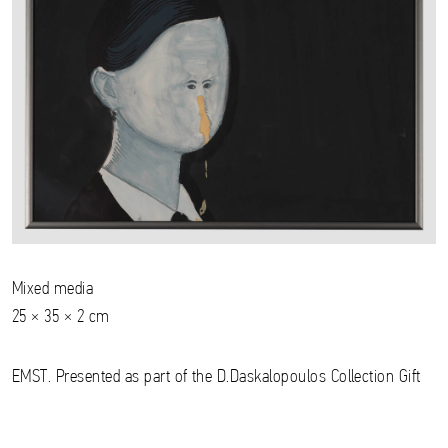
Mixed media
25 × 35 × 2 cm
EMST. Presented as part of the D.Daskalopoulos Collection Gift