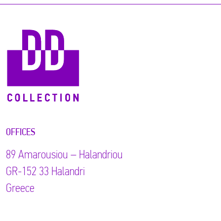
OFFICES
89 Αmarousiou – Halandriou
GR-152 33 Halandri
Greece