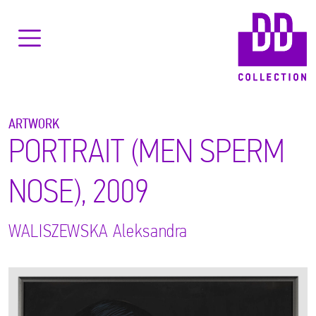
ARTWORK
PORTRAIT (MEN SPERM
NOSE), 2009
WALISZEWSKA
Aleksandra