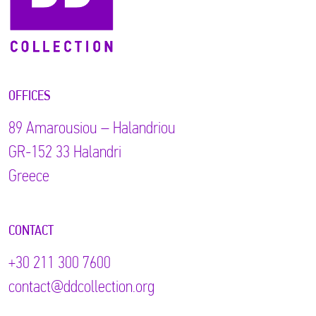
OFFICES
89 Αmarousiou – Halandriou
GR-152 33 Halandri
Greece
CONTACT
+30 211 300 7600
contact@ddcollection.org