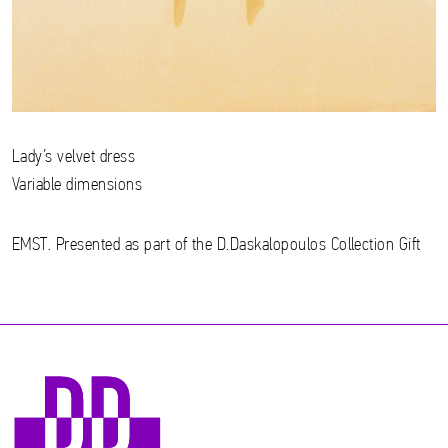
Lady’s velvet dress
Variable dimensions
EMST. Presented as part of the D.Daskalopoulos Collection Gift