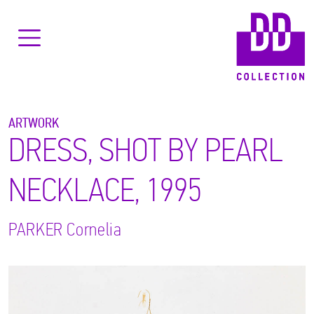
ARTWORK
DRESS, SHOT BY PEARL
NECKLACE, 1995
PARKER
Cornelia