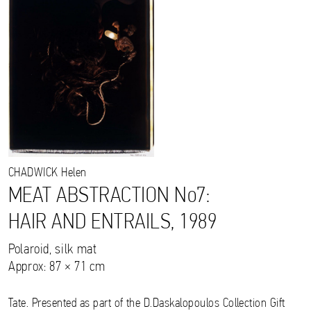
CHADWICK
Helen
MEAT ABSTRACTION No7:
HAIR AND ENTRAILS, 1989
Polaroid, silk mat
Approx: 87 × 71 cm
Tate. Presented as part of the D.Daskalopoulos Collection Gift