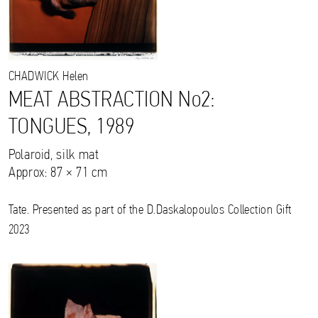
CHADWICK
Helen
MEAT ABSTRACTION No2:
TONGUES, 1989
Polaroid, silk mat
Approx: 87 × 71 cm
Tate. Presented as part of the D.Daskalopoulos Collection Gift
2023