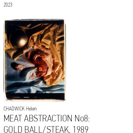
2023
CHADWICK
Helen
MEAT ABSTRACTION No8:
GOLD BALL/STEAK, 1989