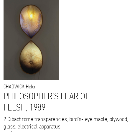
CHADWICK
Helen
PHILOSOPHER'S FEAR OF
FLESH, 1989
2 Cibachrome transparencies, bird’s- eye maple, plywood,
glass, electrical apparatus