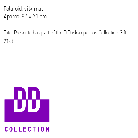
Polaroid, silk mat
Approx: 87 × 71 cm
Tate. Presented as part of the D.Daskalopoulos Collection Gift
2023