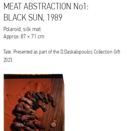
MEAT ABSTRACTION No1:
BLACK SUN, 1989
Polaroid, silk mat
Approx: 87 × 71 cm
Tate. Presented as part of the D.Daskalopoulos Collection Gift
2023