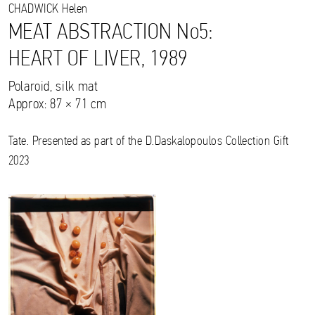
CHADWICK
Helen
MEAT ABSTRACTION No5:
HEART OF LIVER, 1989
Polaroid, silk mat
Approx: 87 × 71 cm
Tate. Presented as part of the D.Daskalopoulos Collection Gift
2023