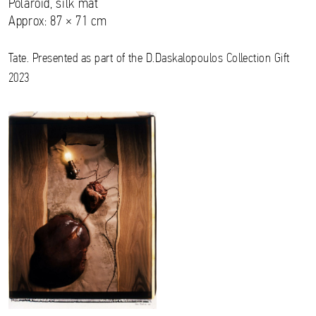
Polaroid, silk mat
Approx: 87 × 71 cm
Tate. Presented as part of the D.Daskalopoulos Collection Gift
2023