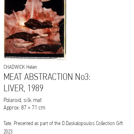
CHADWICK
Helen
MEAT ABSTRACTION No3:
LIVER, 1989
Polaroid, silk mat
Approx: 87 × 71 cm
Tate. Presented as part of the D.Daskalopoulos Collection Gift
2023