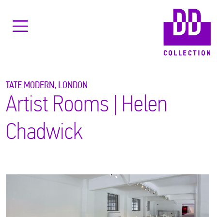
TATE MODERN, LONDON
Artist Rooms | Helen
Chadwick