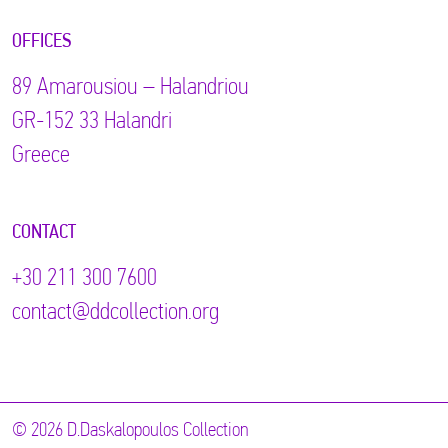
OFFICES
89 Αmarousiou – Halandriou
GR-152 33 Halandri
Greece
CONTACT
+30 211 300 7600
contact@ddcollection.org
© 2026 D.Daskalopoulos Collection