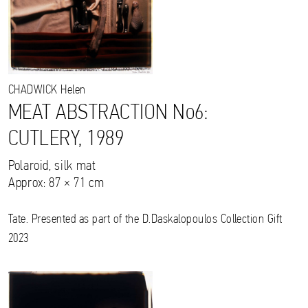
CHADWICK
Helen
MEAT ABSTRACTION No6:
CUTLERY, 1989
Polaroid, silk mat
Approx: 87 × 71 cm
Tate. Presented as part of the D.Daskalopoulos Collection Gift
2023