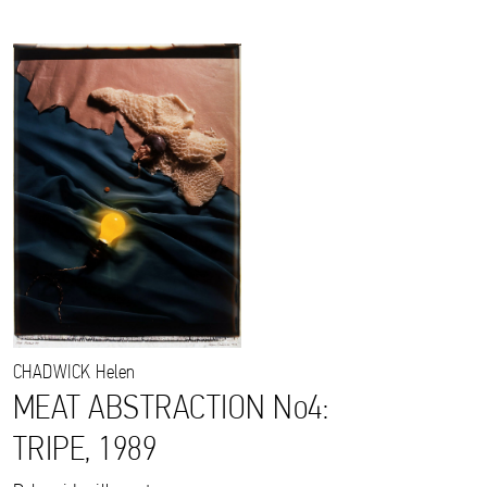
CHADWICK
Helen
MEAT ABSTRACTION No4:
TRIPE, 1989