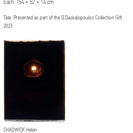
Each: 154 × 52 × 14 cm
Tate. Presented as part of the D.Daskalopoulos Collection Gift
2023
CHADWICK
Helen