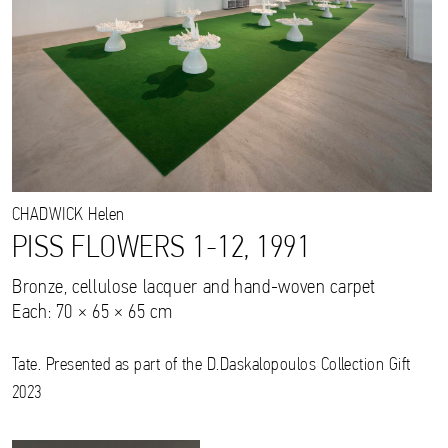
CHADWICK
Helen
PISS FLOWERS 1-12, 1991
Bronze, cellulose lacquer and hand-woven carpet
Each: 70 × 65 × 65 cm
Tate. Presented as part of the D.Daskalopoulos Collection Gift
2023