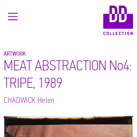
ARTWORK
MEAT ABSTRACTION No4:
TRIPE, 1989
CHADWICK
Helen