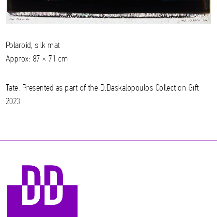
Polaroid, silk mat
Approx: 87 × 71 cm
Tate. Presented as part of the D.Daskalopoulos Collection Gift
2023