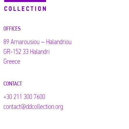
OFFICES
89 Αmarousiou – Halandriou
GR-152 33 Halandri
Greece
CONTACT
+30 211 300 7600
contact@ddcollection.org