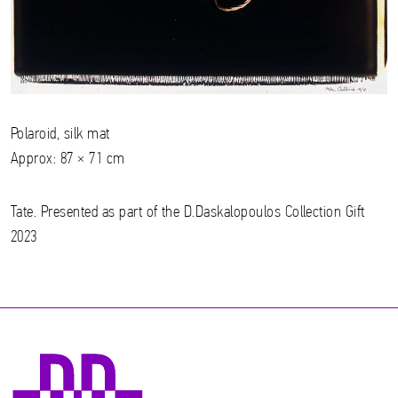
Polaroid, silk mat
Approx: 87 × 71 cm
Tate. Presented as part of the D.Daskalopoulos Collection Gift
2023