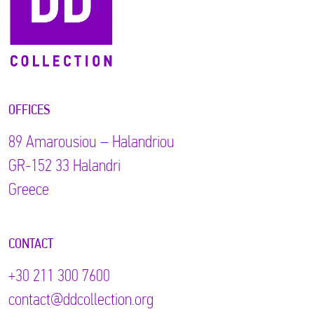
OFFICES
89 Αmarousiou – Halandriou
GR-152 33 Halandri
Greece
CONTACT
+30 211 300 7600
contact@ddcollection.org