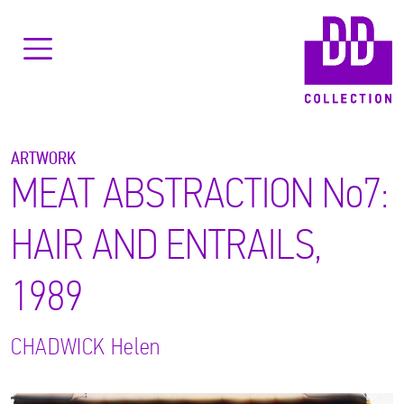
ARTWORK
MEAT ABSTRACTION No7:
HAIR AND ENTRAILS,
1989
CHADWICK
Helen