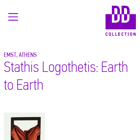
EMST, ATHENS
Stathis Logothetis: Earth
to Earth