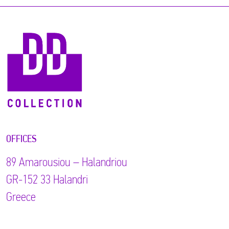
OFFICES
89 Αmarousiou – Halandriou
GR-152 33 Halandri
Greece