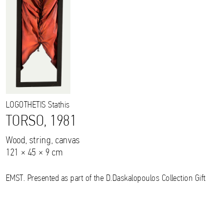
LOGOTHETIS
Stathis
TORSO, 1981
Wood, string, canvas
121 × 45 × 9 cm
EMST. Presented as part of the D.Daskalopoulos Collection Gift