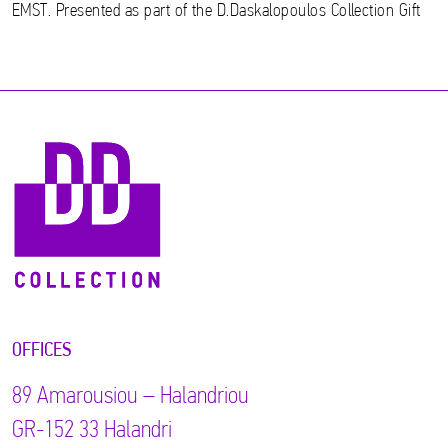
EMST. Presented as part of the D.Daskalopoulos Collection Gift
OFFICES
89 Αmarousiou – Halandriou
GR-152 33 Halandri