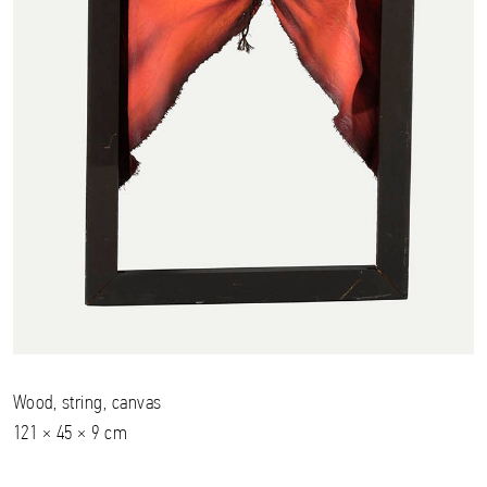
Wood, string, canvas
121 × 45 × 9 cm