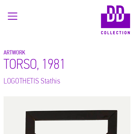
ARTWORK
TORSO, 1981
LOGOTHETIS
Stathis