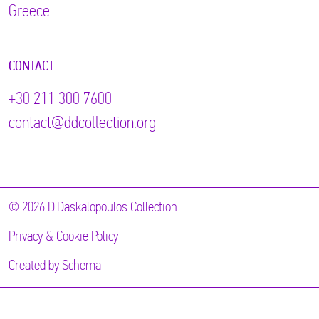
Greece
CONTACT
+30 211 300 7600
contact@ddcollection.org
© 2026 D.Daskalopoulos Collection
Privacy & Cookie Policy
Created by
Schema