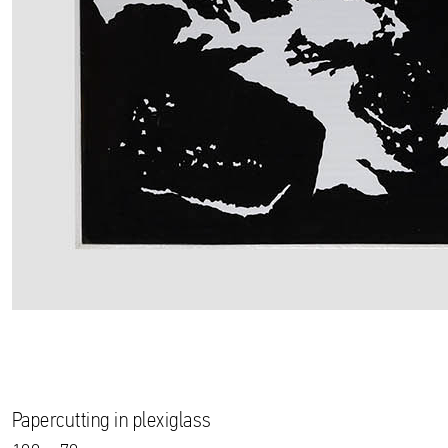
Papercutting in plexiglass