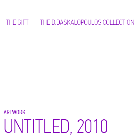
THE GIFT
ΤΗΕ D.DASKALOPOULOS COLLECTION
ARTWORK
UNTITLED, 2010