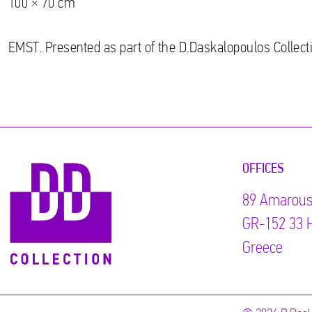
100 × 70 cm
EMST. Presented as part of the D.Daskalopoulos Collecti
OFFICES
89 Αmarous
GR-152 33 H
Greece