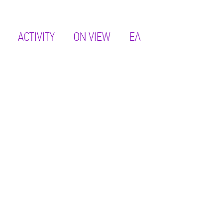
ACTIVITY
ON VIEW
ΕΛ