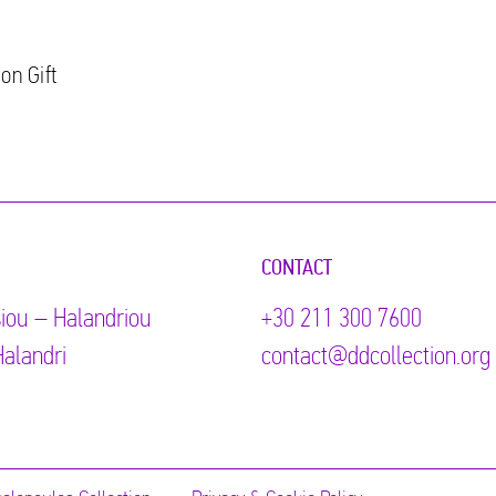
on Gift
CONTACT
iou – Halandriou
+30 211 300 7600
alandri
contact@ddcollection.org