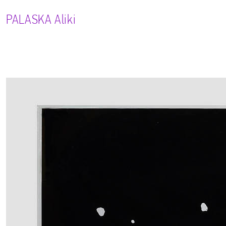
PALASKA
Aliki