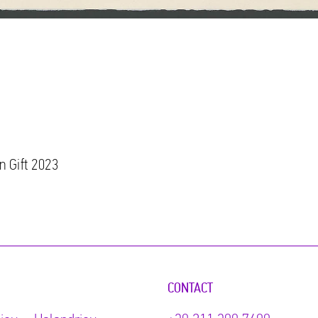
n Gift 2023
CONTACT