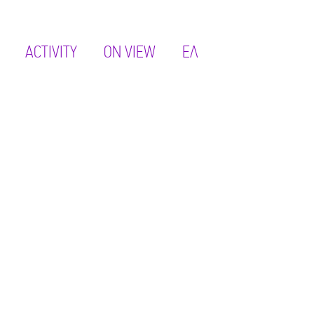
ACTIVITY
ON VIEW
ΕΛ