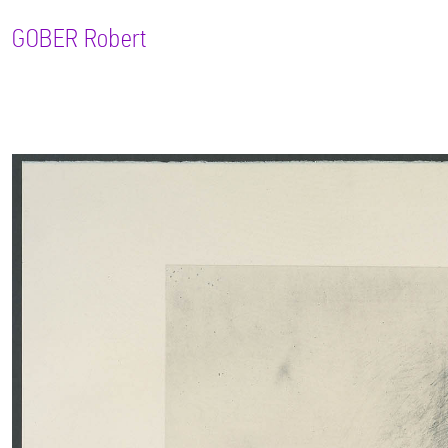
GOBER
Robert