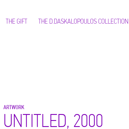
THE GIFT
ΤΗΕ D.DASKALOPOULOS COLLECTION
ARTWORK
UNTITLED, 2000