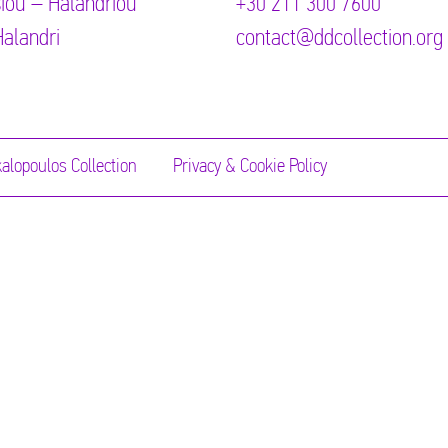
iou – Halandriou
+30 211 300 7600
alandri
contact@ddcollection.org
alopoulos Collection
Privacy & Cookie Policy