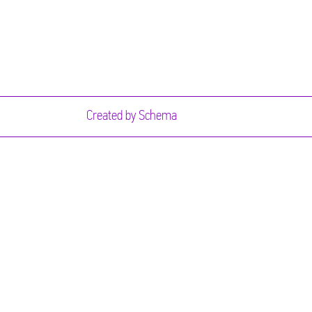
Created by
Schema