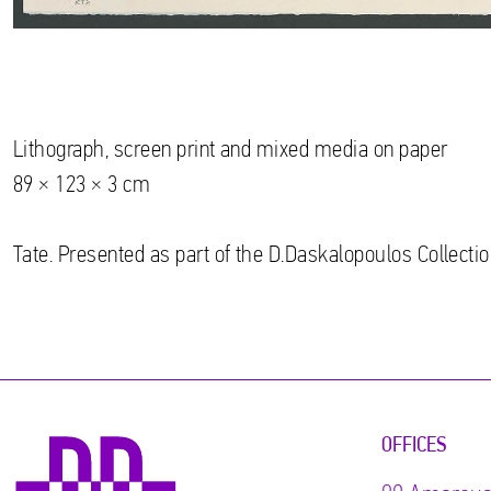
Lithograph, screen print and mixed media on paper
89 × 123 × 3 cm
Tate. Presented as part of the D.Daskalopoulos Collectio
OFFICES