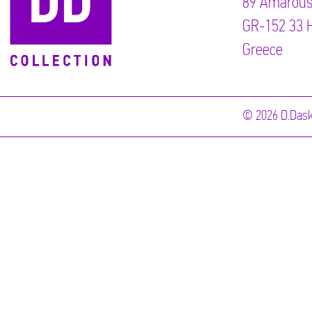
89 Αmarous
GR-152 33 H
Greece
© 2026 D.Dask