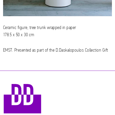
Ceramic figure, tree trunk wrapped in paper
178.5 x 50 x 30 cm
EMST. Presented as part of the D.Daskalopoulos Collection Gift