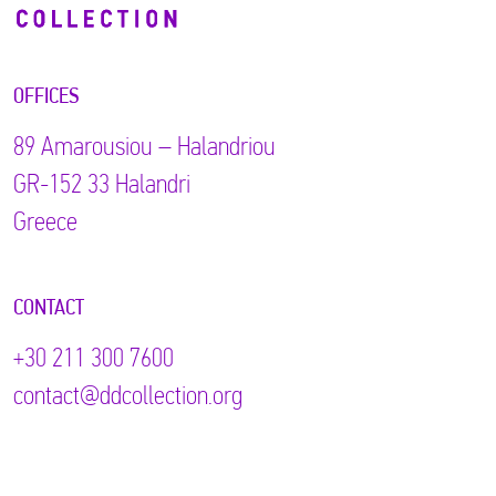
OFFICES
89 Αmarousiou – Halandriou
GR-152 33 Halandri
Greece
CONTACT
+30 211 300 7600
contact@ddcollection.org