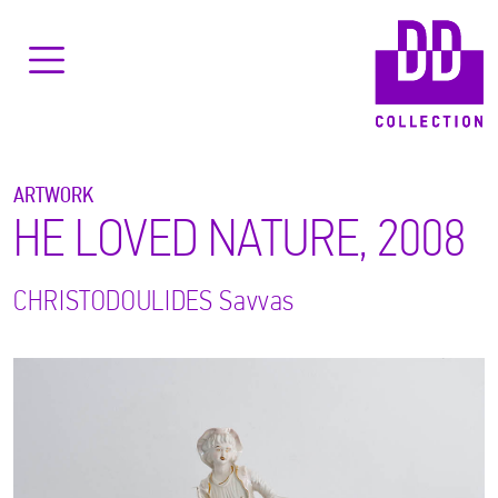
ARTWORK
HE LOVED NATURE, 2008
CHRISTODOULIDES
Savvas