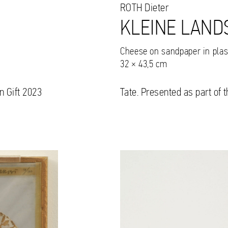
ROTH
Dieter
KLEINE LAND
Cheese on sandpaper in plas
32 × 43,5 cm
n Gift 2023
Tate. Presented as part of 