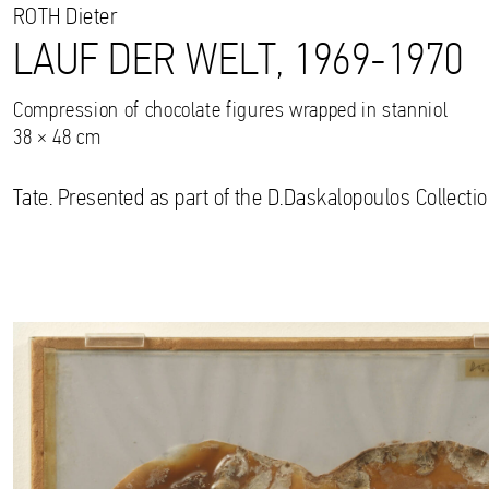
ROTH
Dieter
LAUF DER WELT, 1969-1970
Compression of chocolate figures wrapped in stanniol
38 × 48 cm
Tate. Presented as part of the D.Daskalopoulos Collectio