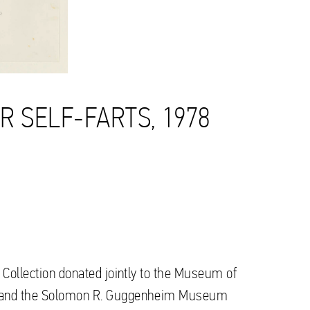
UR SELF-FARTS, 1978
 Collection donated jointly to the Museum of
o and the Solomon R. Guggenheim Museum