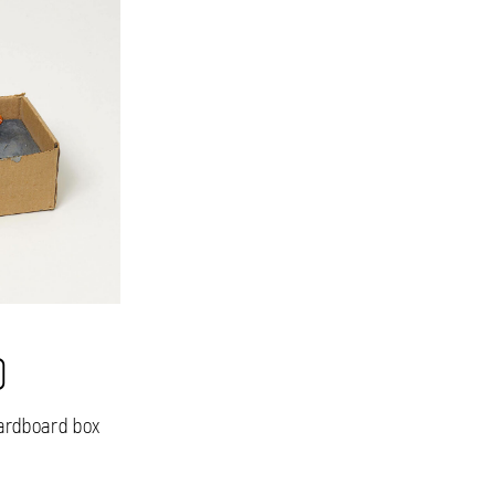
0
cardboard box