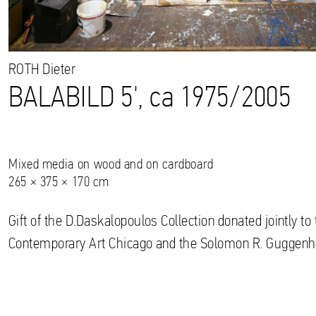
ROTH
Dieter
BALABILD 5', ca 1975/2005
Mixed media on wood and on cardboard
265 × 375 × 170 cm
Gift of the D.Daskalopoulos Collection donated jointly 
Contemporary Art Chicago and the Solomon R. Gugge