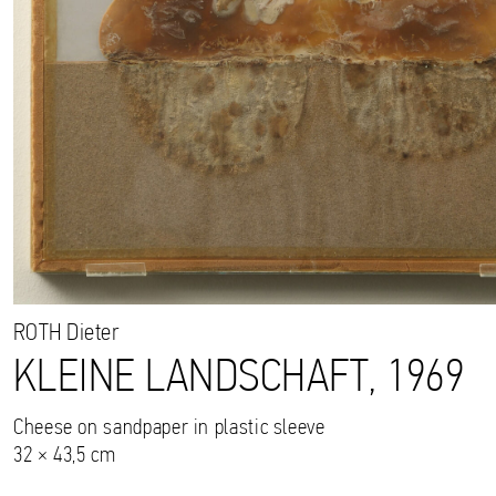
ROTH
Dieter
KLEINE LANDSCHAFT, 1969
Cheese on sandpaper in plastic sleeve
32 × 43,5 cm