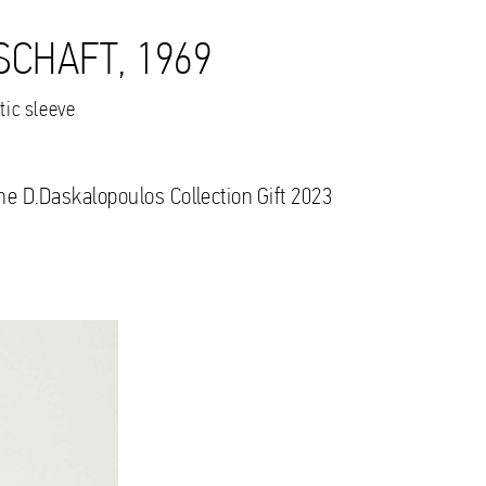
SCHAFT, 1969
tic sleeve
the D.Daskalopoulos Collection Gift 2023