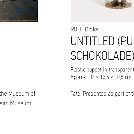
ROTH
Dieter
UNTITLED (PU
SCHOKOLADE),
Plastic puppet in transparen
Approx.: 32 × 13,5 × 10,5 cm
to the Museum of
Tate. Presented as part of 
nheim Museum