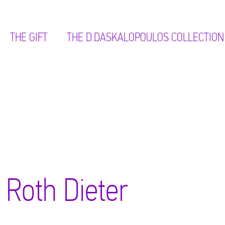
THE GIFT
ΤΗΕ D.DASKALOPOULOS COLLECTION
Roth Dieter