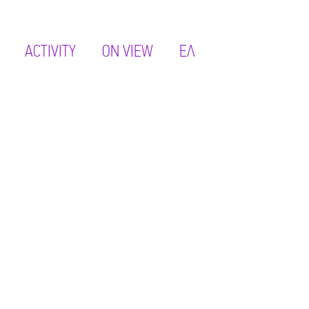
ACTIVITY
ON VIEW
ΕΛ