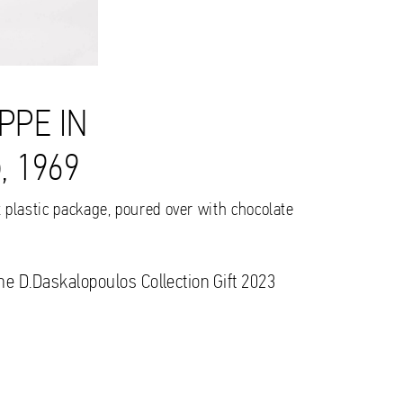
PPE IN
 1969
t plastic package, poured over with chocolate
the D.Daskalopoulos Collection Gift 2023