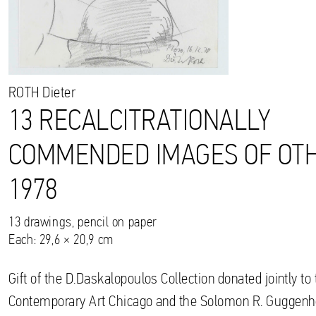
ROTH
Dieter
13 RECALCITRATIONALLY
COMMENDED IMAGES OF OTH
1978
13 drawings, pencil on paper
Each: 29,6 × 20,9 cm
Gift of the D.Daskalopoulos Collection donated jointly 
Contemporary Art Chicago and the Solomon R. Gugge