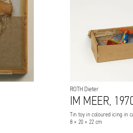
ROTH
Dieter
IM MEER, 197
Tin toy in coloured icing in 
8 × 20 × 22 cm