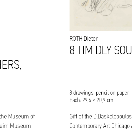
ROTH
Dieter
8 TIMIDLY SO
ERS,
8 drawings, pencil on paper
Each: 29,6 × 20,9 cm
to the Museum of
Gift of the D.Daskalopoulos
nheim Museum
Contemporary Art Chicag