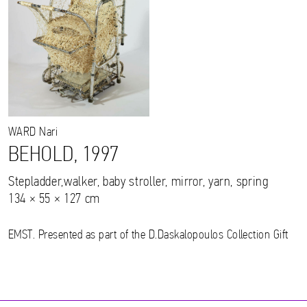
WARD
Nari
BEHOLD, 1997
Stepladder,walker, baby stroller, mirror, yarn, spring
134 × 55 × 127 cm
EMST. Presented as part of the D.Daskalopoulos Collection Gift