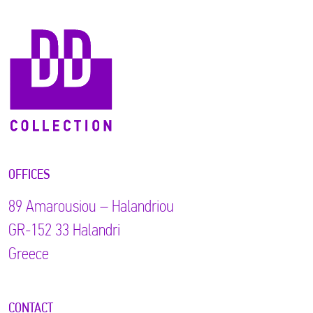
OFFICES
89 Αmarousiou – Halandriou
GR-152 33 Halandri
Greece
CONTACT