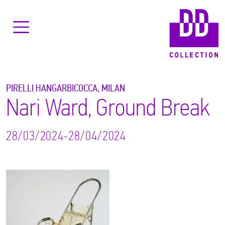
PIRELLI HANGARBICOCCA, MILAN
Nari Ward, Ground Break
28/03/2024-28/04/2024