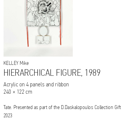
KELLEY
Mike
HIERARCHICAL FIGURE, 1989
Acrylic on 4 panels and ribbon
240 × 122 cm
Tate. Presented as part of the D.Daskalopoulos Collection Gift
2023