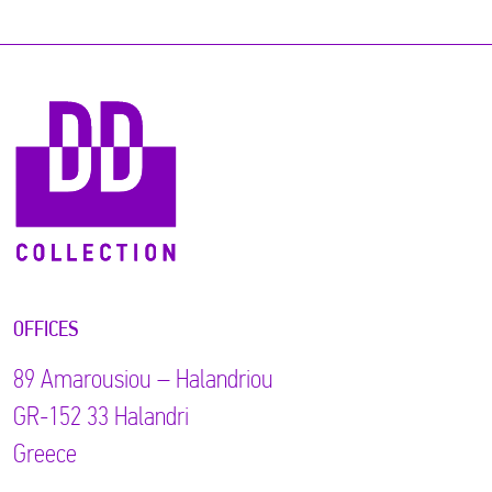
OFFICES
89 Αmarousiou – Halandriou
GR-152 33 Halandri
Greece