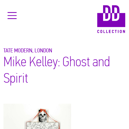
TATE MODERN, LONDON
Mike Kelley: Ghost and
Spirit