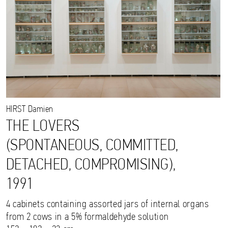
HIRST
Damien
THE LOVERS
(SPONTANEOUS, COMMITTED,
DETACHED, COMPROMISING),
1991
4 cabinets containing assorted jars of internal organs
from 2 cows in a 5% formaldehyde solution