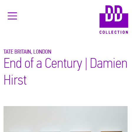
TATE BRITAIN, LONDON
End of a Century | Damien
Hirst