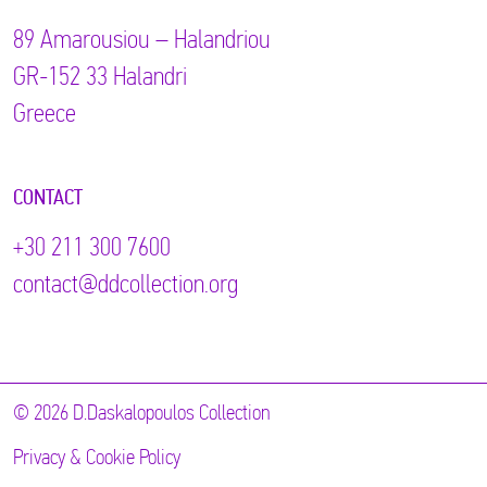
89 Αmarousiou – Halandriou
GR-152 33 Halandri
Greece
CONTACT
+30 211 300 7600
contact@ddcollection.org
© 2026 D.Daskalopoulos Collection
Privacy & Cookie Policy