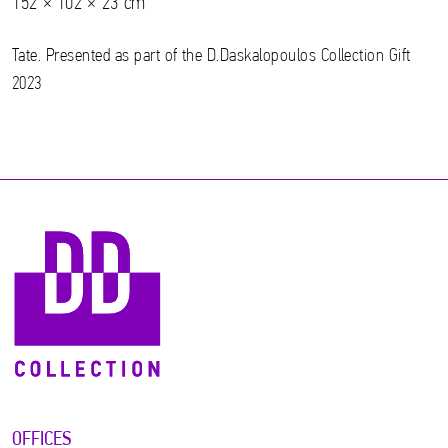
152 × 102 × 23 cm
Tate. Presented as part of the D.Daskalopoulos Collection Gift
2023
OFFICES