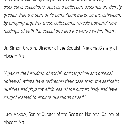
distinctive, collections. Just as a collection assumes an identity
greater than the sum of its constituent parts, so the exhibition,
by bringing together these collections, reveals powerful new
readings of both the collections and the works within them”.
Dr. Simon Groom, Director of the Scottish National Gallery of
Modern Art
“Against the backdrop of social, philosophical and political
upheaval, artists have redirected their gaze from the aesthetic
qualities and physical attributes of the human body and have
sought instead to explore questions of self”
.
Lucy Askew, Senior Curator of the Scottish National Gallery of
Modern Art