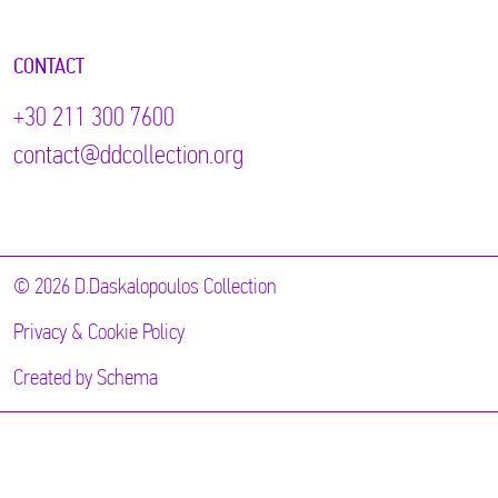
CONTACT
+30 211 300 7600
contact@ddcollection.org
© 2026 D.Daskalopoulos Collection
Privacy & Cookie Policy
Created by
Schema