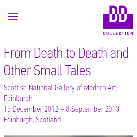
From Death to Death and
Other Small Tales
Scottish National Gallery of Modern Art,
Edinburgh
15 December 2012 – 8 September 2013
Edinburgh, Scotland