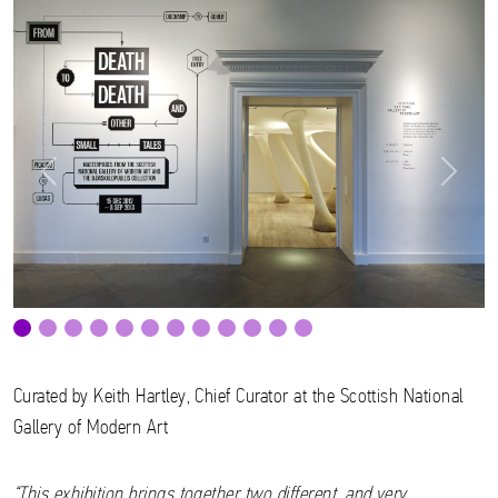
Previous
Next
Curated by Keith Hartley, Chief Curator at the Scottish National
Gallery of Modern Art
“This exhibition brings together two different, and very