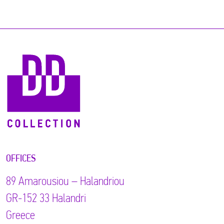
OFFICES
89 Αmarousiou – Halandriou
GR-152 33 Halandri
Greece