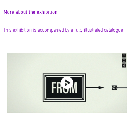
More about the exhibition
This exhibition is accompanied by a fully illustrated catalogue