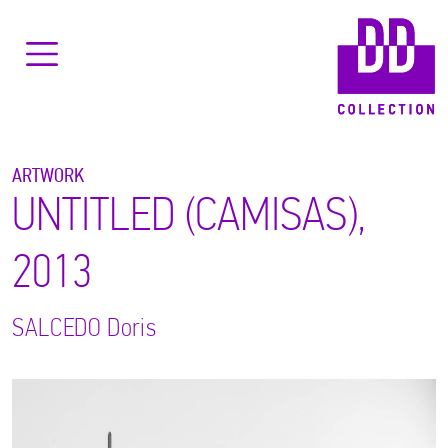
ARTWORK
UNTITLED (CAMISAS),
2013
SALCEDO
Doris