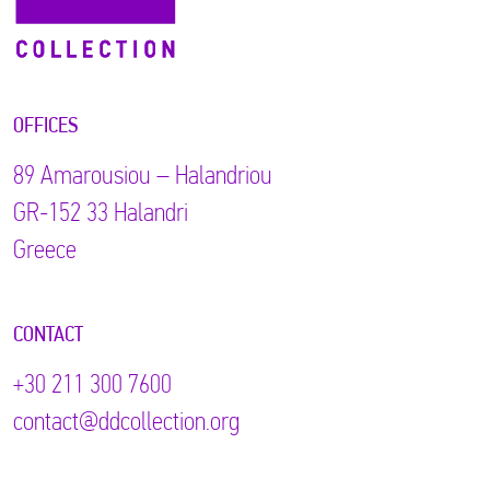
OFFICES
89 Αmarousiou – Halandriou
GR-152 33 Halandri
Greece
CONTACT
+30 211 300 7600
contact@ddcollection.org