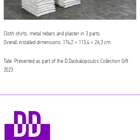
Cloth shirts, metal rebars and plaster in 3 parts
Overall installed dimensions: 174,2 × 113,4 × 26,3 cm
Tate. Presented as part of the D.Daskalopoulos Collection Gift
2023