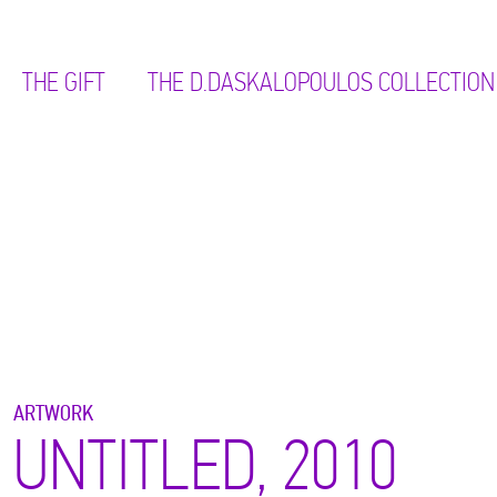
THE GIFT
ΤΗΕ D.DASKALOPOULOS COLLECTION
ARTWORK
UNTITLED, 2010