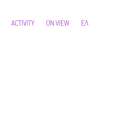
ACTIVITY
ON VIEW
ΕΛ