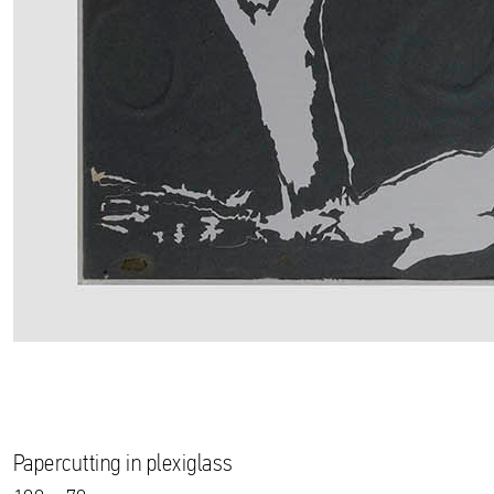
Papercutting in plexiglass