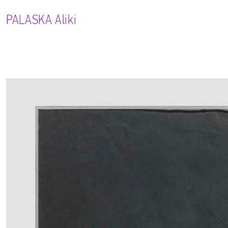
PALASKA
Aliki