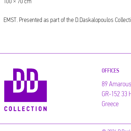
100 × 70 cm
EMST. Presented as part of the D.Daskalopoulos Collecti
OFFICES
89 Αmarous
GR-152 33 H
Greece