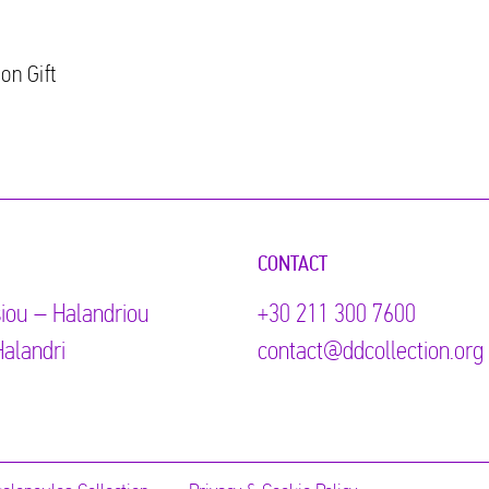
on Gift
CONTACT
iou – Halandriou
+30 211 300 7600
alandri
contact@ddcollection.org