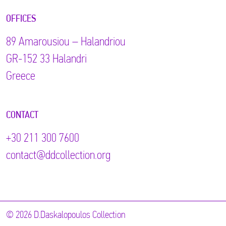
OFFICES
89 Αmarousiou – Halandriou
GR-152 33 Halandri
Greece
CONTACT
+30 211 300 7600
contact@ddcollection.org
© 2026 D.Daskalopoulos Collection