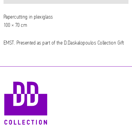
Papercutting in plexiglass
100 × 70 cm
EMST. Presented as part of the D.Daskalopoulos Collection Gift