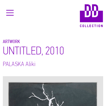
ARTWORK
UNTITLED, 2010
PALASKA
Aliki