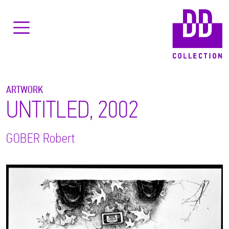
ARTWORK
UNTITLED, 2002
GOBER
Robert