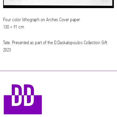
Four color lithograph on Arches Cover paper
130 × 91 cm
Tate. Presented as part of the D.Daskalopoulos Collection Gift
2023