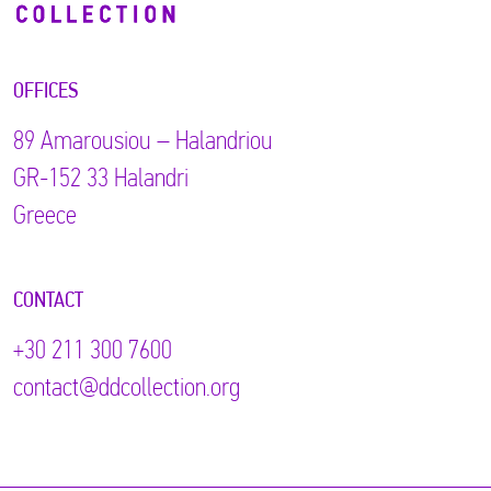
OFFICES
89 Αmarousiou – Halandriou
GR-152 33 Halandri
Greece
CONTACT
+30 211 300 7600
contact@ddcollection.org