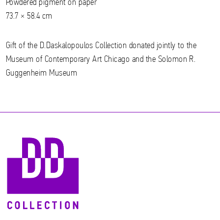
Powdered pigment on paper
73.7 × 58.4 cm
Gift of the D.Daskalopoulos Collection donated jointly to the
Museum of Contemporary Art Chicago and the Solomon R.
Guggenheim Museum