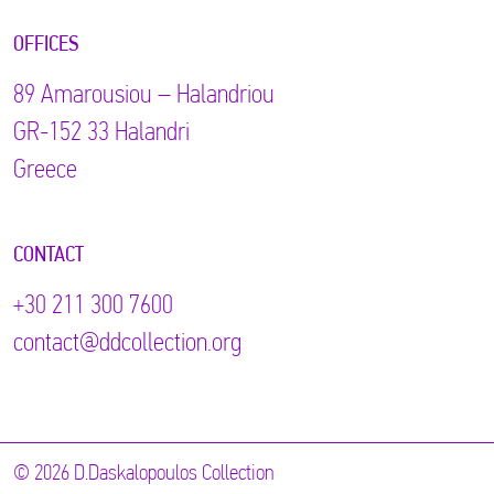
OFFICES
89 Αmarousiou – Halandriou
GR-152 33 Halandri
Greece
CONTACT
+30 211 300 7600
contact@ddcollection.org
© 2026 D.Daskalopoulos Collection