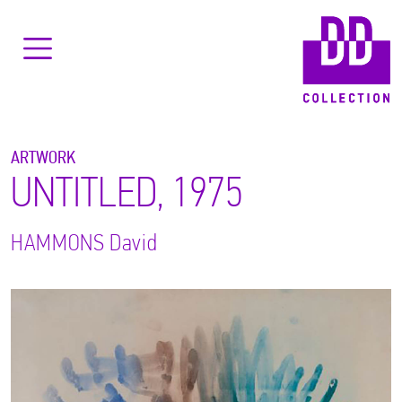
ARTWORK
UNTITLED, 1975
HAMMONS
David