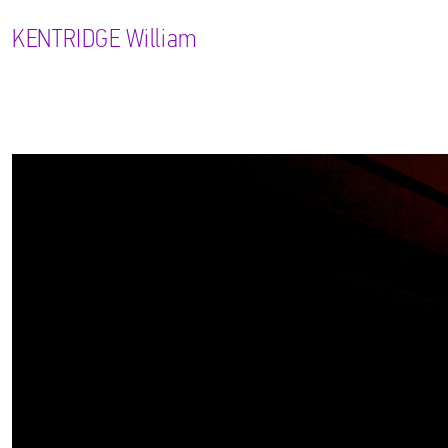
KENTRIDGE
William