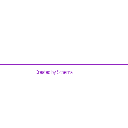
Created by
Schema