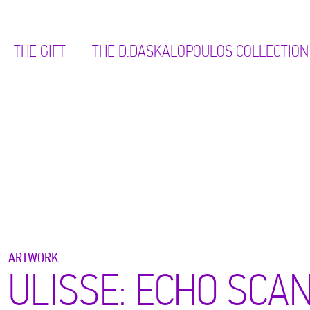
THE GIFT
ΤΗΕ D.DASKALOPOULOS COLLECTION
ARTWORK
ULISSE: ECHO SCAN