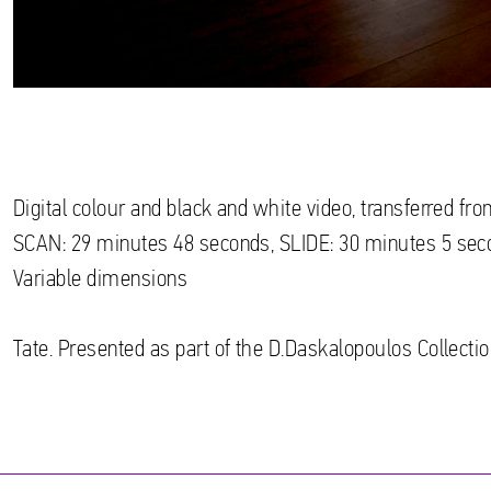
Digital colour and black and white video, transferred f
SCAN: 29 minutes 48 seconds, SLIDE: 30 minutes 5 sec
Variable dimensions
Tate. Presented as part of the D.Daskalopoulos Collectio