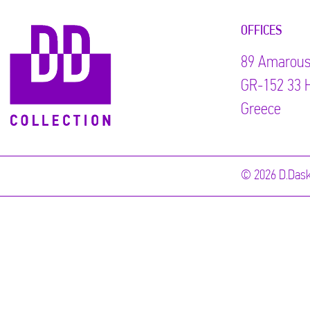
OFFICES
89 Αmarous
GR-152 33 H
Greece
© 2026 D.Dask