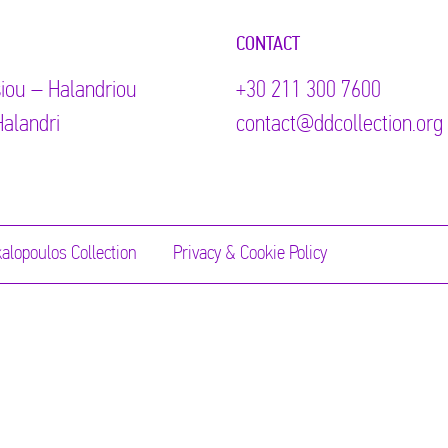
CONTACT
iou – Halandriou
+30 211 300 7600
alandri
contact@ddcollection.org
alopoulos Collection
Privacy & Cookie Policy