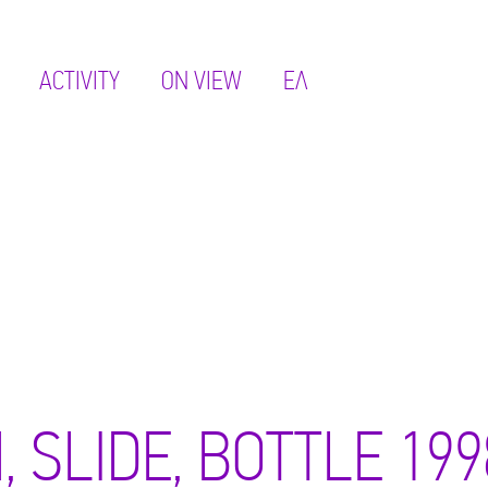
ACTIVITY
ON VIEW
ΕΛ
, SLIDE, BOTTLE 199