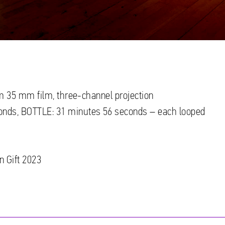
rom 35 mm film, three-channel projection
onds, BOTTLE: 31 minutes 56 seconds – each looped
n Gift 2023