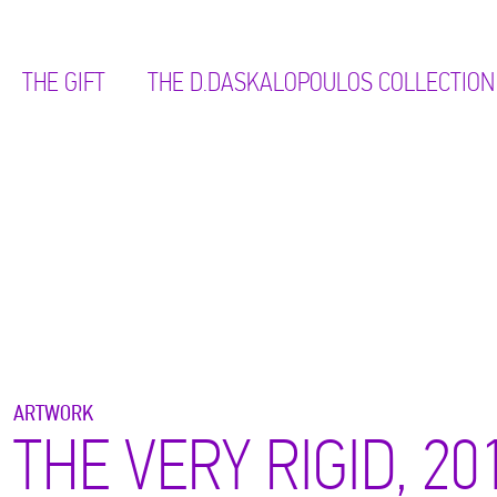
THE GIFT
ΤΗΕ D.DASKALOPOULOS COLLECTION
ARTWORK
THE VERY RIGID, 20