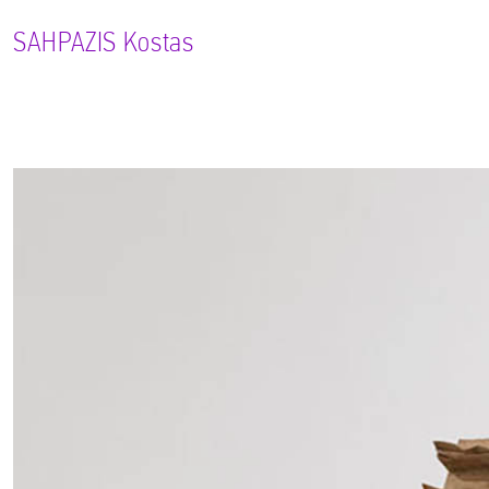
SAHPAZIS
Kostas