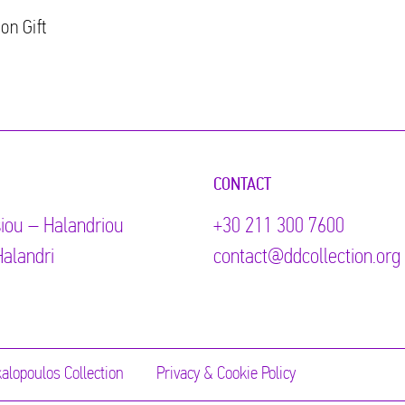
on Gift
CONTACT
iou – Halandriou
+30 211 300 7600
alandri
contact@ddcollection.org
alopoulos Collection
Privacy & Cookie Policy