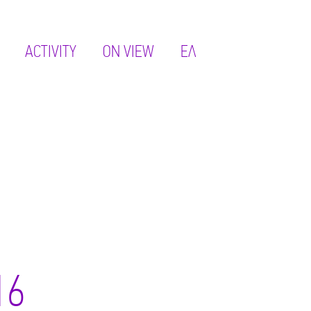
ACTIVITY
ON VIEW
ΕΛ
16