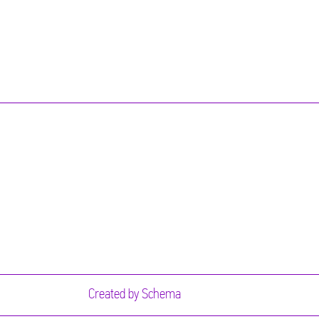
Created by
Schema