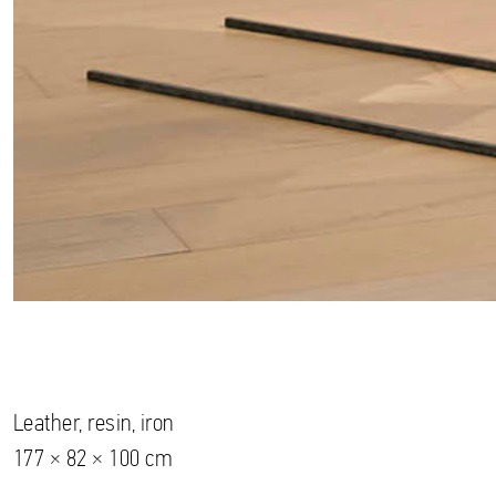
Leather, resin, iron
177 × 82 × 100 cm