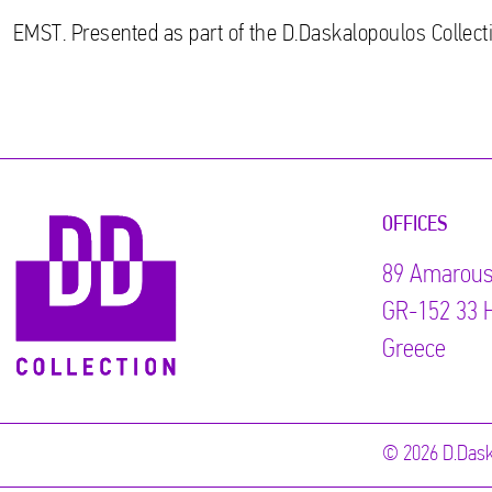
EMST. Presented as part of the D.Daskalopoulos Collecti
OFFICES
89 Αmarous
GR-152 33 H
Greece
© 2026 D.Dask