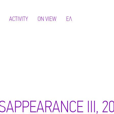
ACTIVITY
ON VIEW
ΕΛ
SAPPEARANCE III, 2