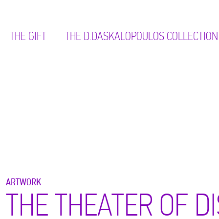
THE GIFT
ΤΗΕ D.DASKALOPOULOS COLLECTION
ARTWORK
THE THEATER OF DI