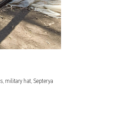
s, military hat, Septerya