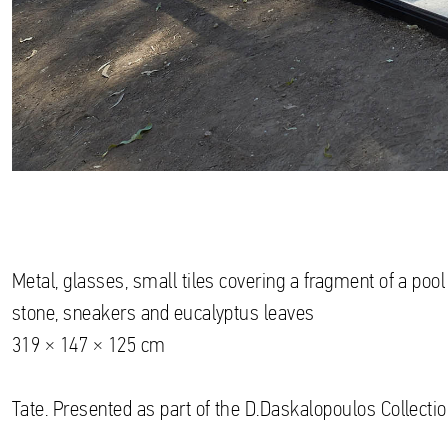
Metal, glasses, small tiles covering a fragment of a pool 
stone, sneakers and eucalyptus leaves
319 × 147 × 125 cm
Tate. Presented as part of the D.Daskalopoulos Collectio