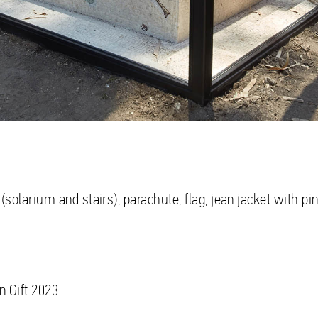
(solarium and stairs), parachute, flag, jean jacket with pin
n Gift 2023