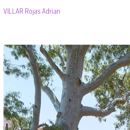
VILLAR
Rojas Adrian