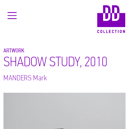
ARTWORK
SHADOW STUDY, 2010
MANDERS
Mark