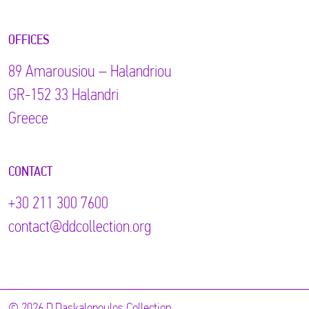
OFFICES
89 Αmarousiou – Halandriou
GR-152 33 Halandri
Greece
CONTACT
+30 211 300 7600
contact@ddcollection.org