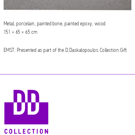
Metal, porcelain, painted bone, painted epoxy, wood
151 × 65 × 65 cm
EMST. Presented as part of the D.Daskalopoulos Collection Gift