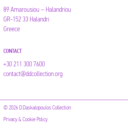
89 Αmarousiou – Halandriou
GR-152 33 Halandri
Greece
CONTACT
+30 211 300 7600
contact@ddcollection.org
© 2026 D.Daskalopoulos Collection
Privacy & Cookie Policy