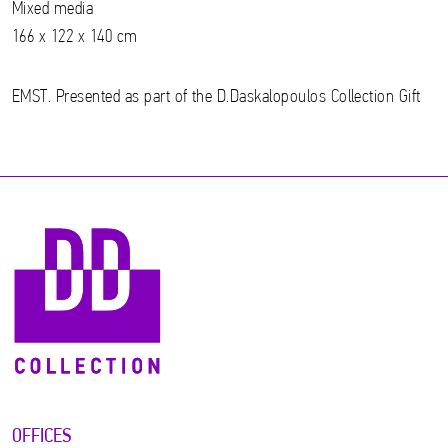
Mixed media
166 x 122 x 140 cm
EMST. Presented as part of the D.Daskalopoulos Collection Gift
OFFICES