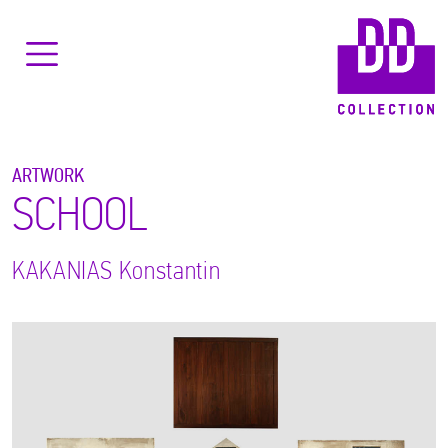
ARTWORK
SCHOOL
KAKANIAS
Konstantin