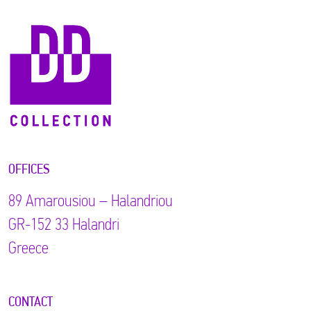
OFFICES
89 Αmarousiou – Halandriou
GR-152 33 Halandri
Greece
CONTACT