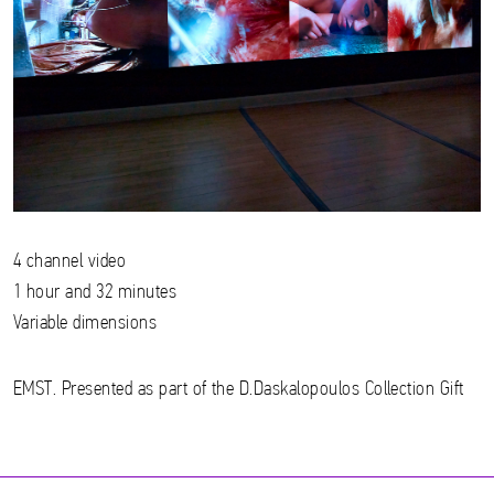
4 channel video
1 hour and 32 minutes
Variable dimensions
EMST. Presented as part of the D.Daskalopoulos Collection Gift