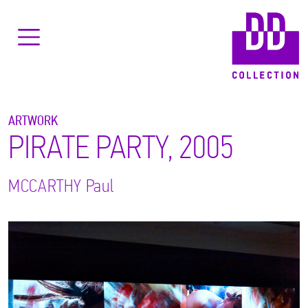
ARTWORK
PIRATE PARTY, 2005
MCCARTHY
Paul