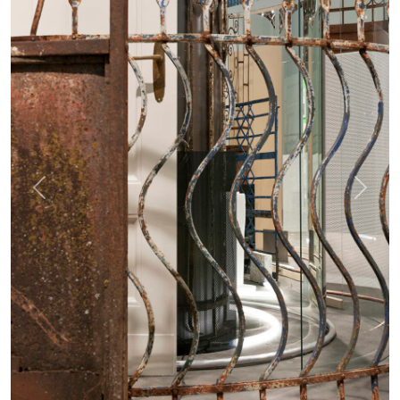
Previous
Next