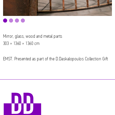
Mirror, glass, wood and metal parts
303 × 1360 × 1360 cm
EMST. Presented as part of the D.Daskalopoulos Collection Gift