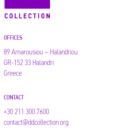
OFFICES
89 Αmarousiou – Halandriou
GR-152 33 Halandri
Greece
CONTACT
+30 211 300 7600
contact@ddcollection.org