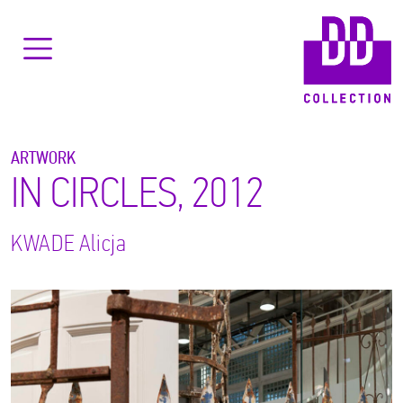
ARTWORK
IN CIRCLES, 2012
KWADE
Alicja