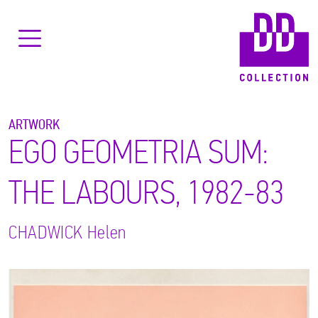
ARTWORK
EGO GEOMETRIA SUM:
THE LABOURS, 1982-83
CHADWICK
Helen