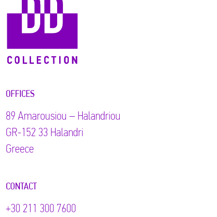
OFFICES
89 Αmarousiou – Halandriou
GR-152 33 Halandri
Greece
CONTACT
+30 211 300 7600