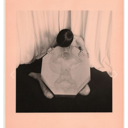
Previous
Next