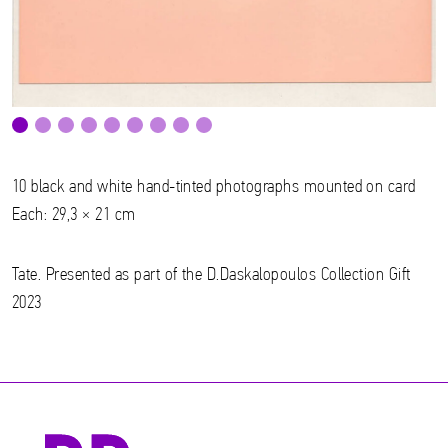
10 black and white hand-tinted photographs mounted on card
Each: 29,3 × 21 cm
Tate. Presented as part of the D.Daskalopoulos Collection Gift
2023