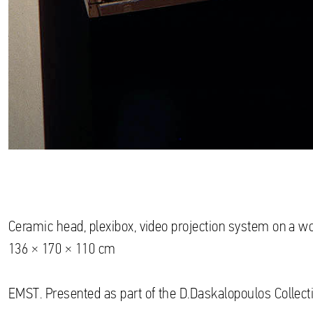
Ceramic head, plexibox, video projection system on a 
136 × 170 × 110 cm
EMST. Presented as part of the D.Daskalopoulos Collecti