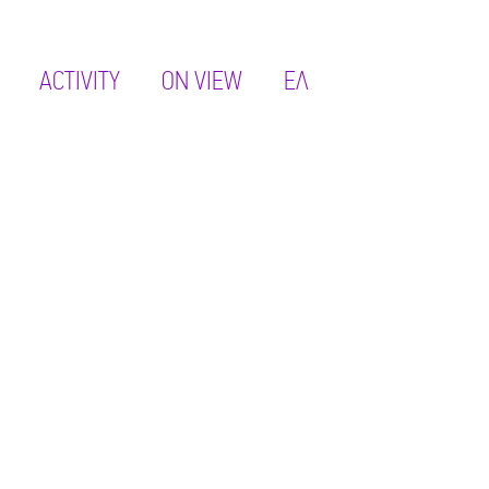
ACTIVITY
ON VIEW
ΕΛ