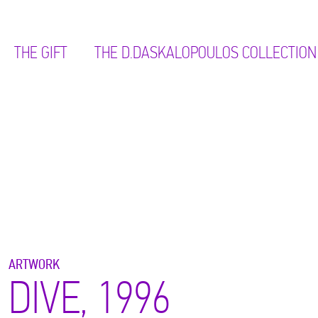
THE GIFT
ΤΗΕ D.DASKALOPOULOS COLLECTION
ARTWORK
DIVE, 1996