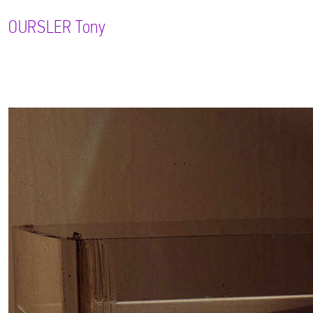
OURSLER
Tony