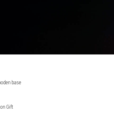
wooden base
on Gift