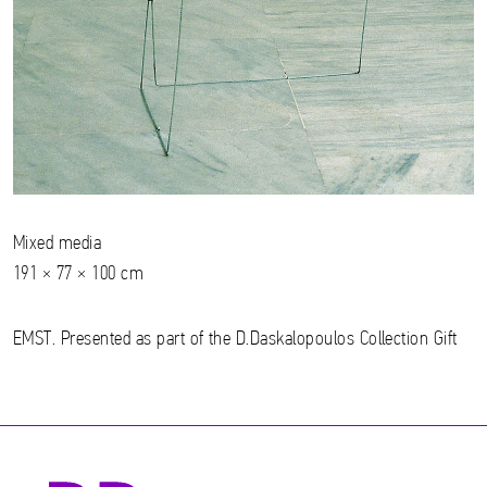
Mixed media
191 × 77 × 100 cm
EMST. Presented as part of the D.Daskalopoulos Collection Gift