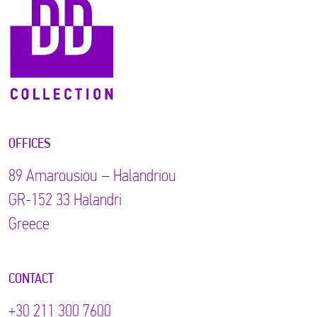
OFFICES
89 Αmarousiou – Halandriou
GR-152 33 Halandri
Greece
CONTACT
+30 211 300 7600