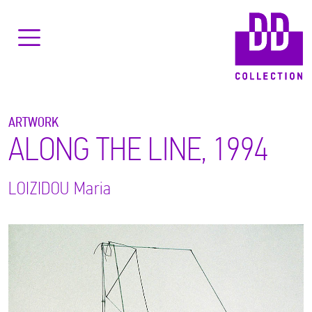
ARTWORK
ALONG THE LINE, 1994
LOIZIDOU
Maria