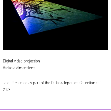
Digital video projection
Variable dimensions
Tate. Presented as part of the D.Daskalopoulos Collection Gift
2023