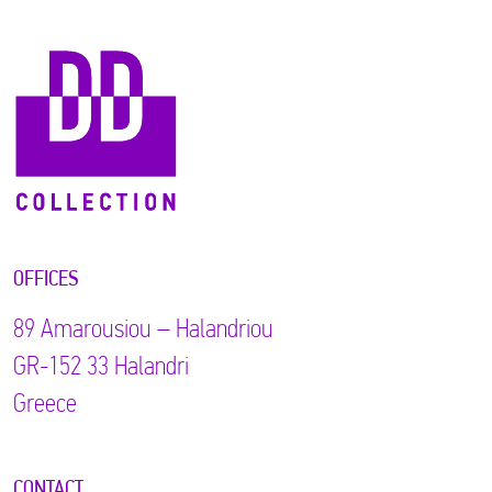
OFFICES
89 Αmarousiou – Halandriou
GR-152 33 Halandri
Greece
CONTACT