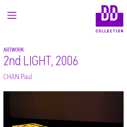
ARTWORK
2nd LIGHT, 2006
CHAN
Paul