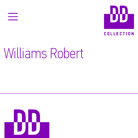
Williams Robert