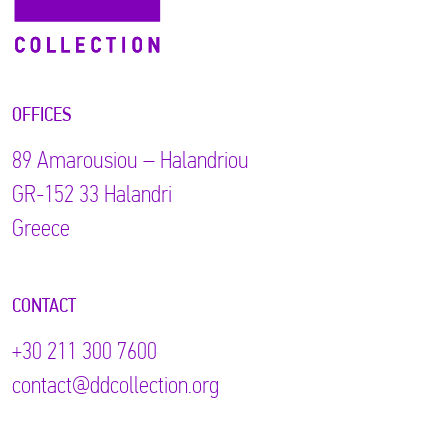
OFFICES
89 Αmarousiou – Halandriou
GR-152 33 Halandri
Greece
CONTACT
+30 211 300 7600
contact@ddcollection.org