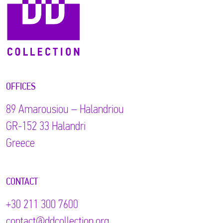
OFFICES
89 Αmarousiou – Halandriou
GR-152 33 Halandri
Greece
CONTACT
+30 211 300 7600
contact@ddcollection.org