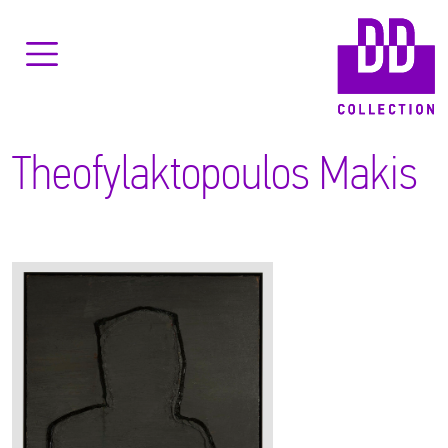
Theofylaktopoulos Makis