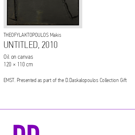
THEOFYLAKTOPOULOS
Makis
UNTITLED, 2010
Oil on canvas
120 × 110 cm
EMST. Presented as part of the D.Daskalopoulos Collection Gift