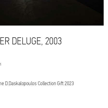
ER DELUGE, 2003
n
the D.Daskalopoulos Collection Gift 2023