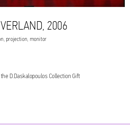
EVERLAND, 2006
n, projection, monitor
 the D.Daskalopoulos Collection Gift