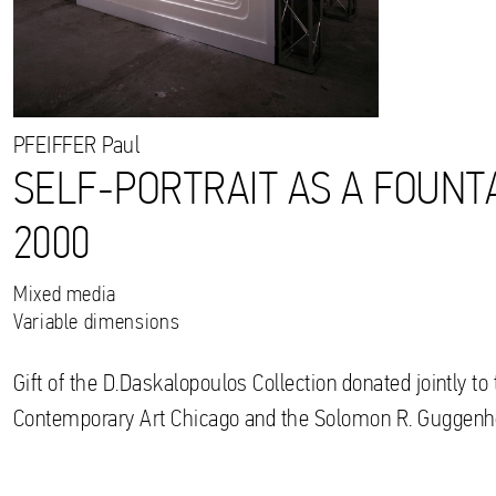
PFEIFFER
Paul
SELF-PORTRAIT AS A FOUNTA
2000
Mixed media
Variable dimensions
Gift of the D.Daskalopoulos Collection donated jointly 
Contemporary Art Chicago and the Solomon R. Gugge