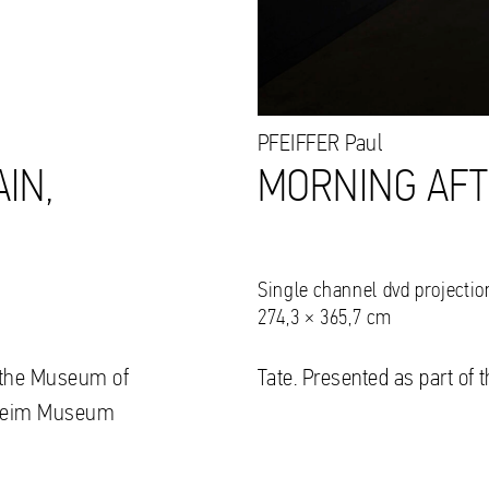
PFEIFFER
Paul
IN,
MORNING AFT
Single channel dvd projectio
274,3 × 365,7 cm
to the Museum of
Tate. Presented as part of 
nheim Museum