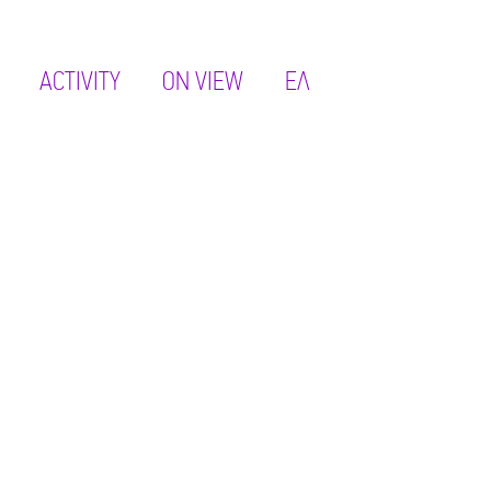
ACTIVITY
ON VIEW
ΕΛ