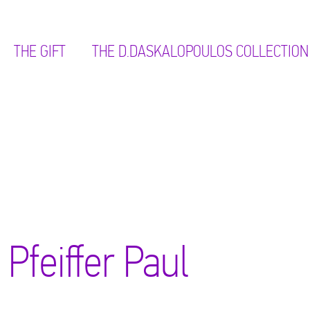
THE GIFT
ΤΗΕ D.DASKALOPOULOS COLLECTION
Pfeiffer Paul