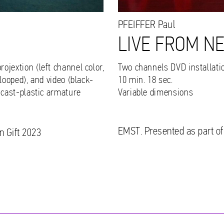
PFEIFFER
Paul
LIVE FROM N
ojextion (left channel color,
Two channels DVD installatio
looped), and video (black-
10 min. 18 sec.
 cast-plastic armature
Variable dimensions
EMST. Presented as part of
n Gift 2023