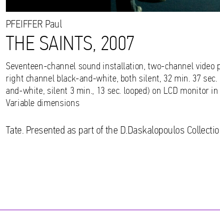
PFEIFFER
Paul
THE SAINTS, 2007
Seventeen-channel sound installation, two-channel video pr
right channel black-and-white, both silent, 32 min. 37 sec. 
and-white, silent 3 min., 13 sec. looped) on LCD monitor in
Variable dimensions
Tate. Presented as part of the D.Daskalopoulos Collectio