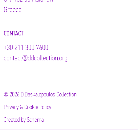
Greece
CONTACT
+30 211 300 7600
contact@ddcollection.org
© 2026 D.Daskalopoulos Collection
Privacy & Cookie Policy
Created by
Schema