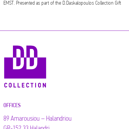
EMST. Presented as part of the D.Daskalopoulos Collection Gift
OFFICES
89 Αmarousiou – Halandriou
GR-152 33 Halandri