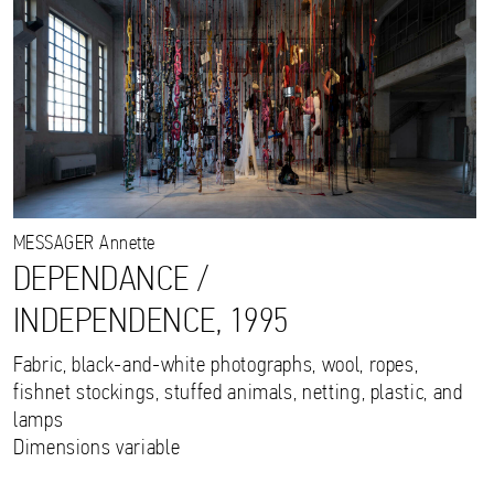
MESSAGER
Annette
DEPENDANCE /
INDEPENDENCE, 1995
Fabric, black-and-white photographs, wool, ropes,
fishnet stockings, stuffed animals, netting, plastic, and
lamps
Dimensions variable