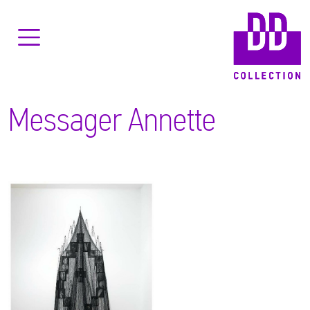
Messager Annette