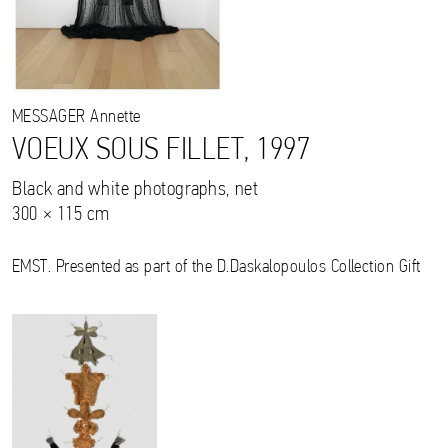
MESSAGER
Annette
VOEUX SOUS FILLET, 1997
Black and white photographs, net
300 × 115 cm
EMST. Presented as part of the D.Daskalopoulos Collection Gift