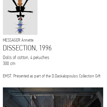
MESSAGER
Annette
DISSECTION, 1996
Dolls of cotton, 4 peluches
300 cm
EMST. Presented as part of the D.Daskalopoulos Collection Gift