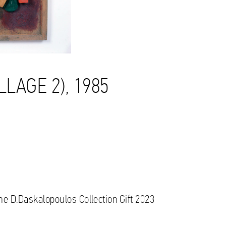
LLAGE 2), 1985
the D.Daskalopoulos Collection Gift 2023