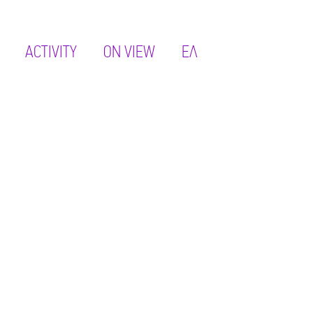
ACTIVITY
ON VIEW
ΕΛ