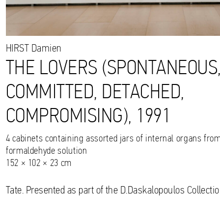
HIRST
Damien
THE LOVERS (SPONTANEOUS
COMMITTED, DETACHED,
COMPROMISING), 1991
4 cabinets containing assorted jars of internal organs fro
formaldehyde solution
152 × 102 × 23 cm
Tate. Presented as part of the D.Daskalopoulos Collectio