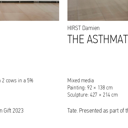
HIRST
Damien
,
THE ASTHMATI
m 2 cows in a 5%
Mixed media
Painting: 92 × 138 cm
Sculpture: 427 × 214 cm
n Gift 2023
Tate. Presented as part of 