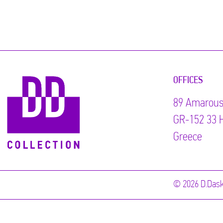
OFFICES
89 Αmarous
GR-152 33 H
Greece
© 2026 D.Dask