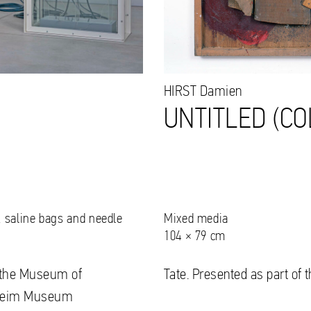
HIRST
Damien
UNTITLED (CO
s, saline bags and needle
Mixed media
104 × 79 cm
to the Museum of
Tate. Presented as part of 
nheim Museum