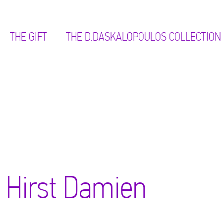
THE GIFT
ΤΗΕ D.DASKALOPOULOS COLLECTION
Hirst Damien