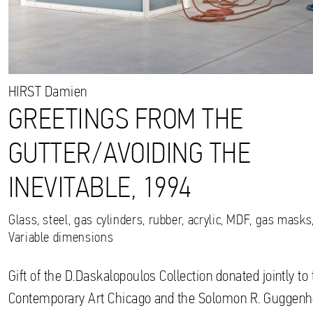
HIRST
Damien
GREETINGS FROM THE
GUTTER/AVOIDING THE
INEVITABLE, 1994
Glass, steel, gas cylinders, rubber, acrylic, MDF, gas mask
Variable dimensions
Gift of the D.Daskalopoulos Collection donated jointly 
Contemporary Art Chicago and the Solomon R. Gugge