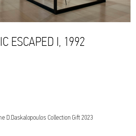
C ESCAPED I, 1992
the D.Daskalopoulos Collection Gift 2023