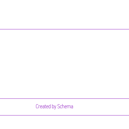
Created by
Schema