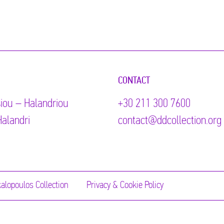
CONTACT
iou – Halandriou
+30 211 300 7600
alandri
contact@ddcollection.org
alopoulos Collection
Privacy & Cookie Policy