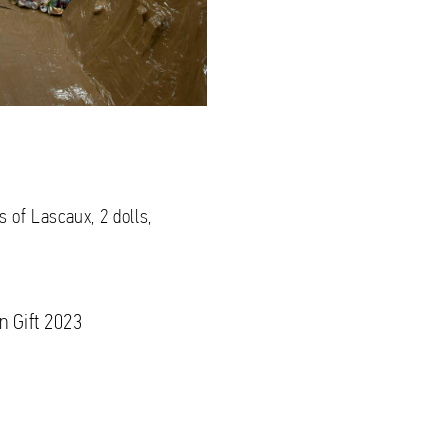
 of Lascaux, 2 dolls,
n Gift 2023