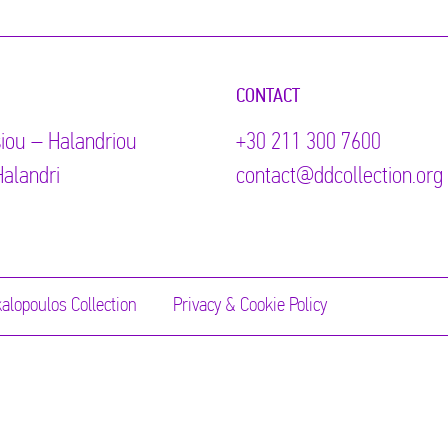
CONTACT
iou – Halandriou
+30 211 300 7600
alandri
contact@ddcollection.org
alopoulos Collection
Privacy & Cookie Policy