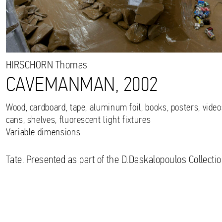
HIRSCHORN
Thomas
CAVEMANMAN, 2002
Wood, cardboard, tape, aluminum foil, books, posters, videos
cans, shelves, fluorescent light fixtures
Variable dimensions
Tate. Presented as part of the D.Daskalopoulos Collectio