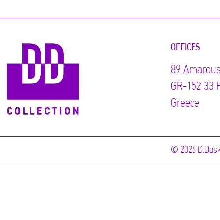
OFFICES
89 Αmarous
GR-152 33 H
Greece
© 2026 D.Dask