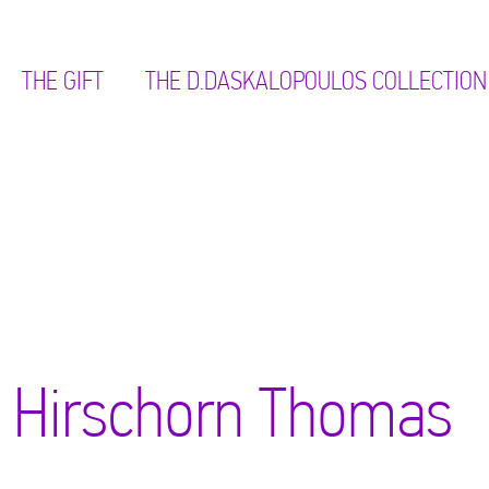
THE GIFT
ΤΗΕ D.DASKALOPOULOS COLLECTION
Hirschorn Thomas