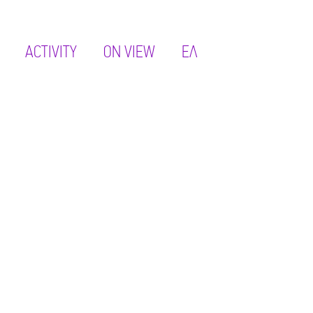
ACTIVITY
ON VIEW
ΕΛ