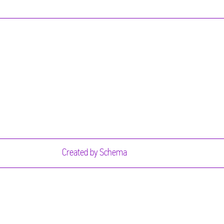
Created by
Schema