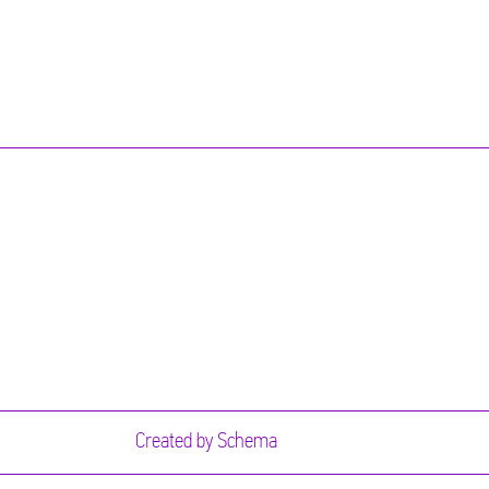
Created by
Schema