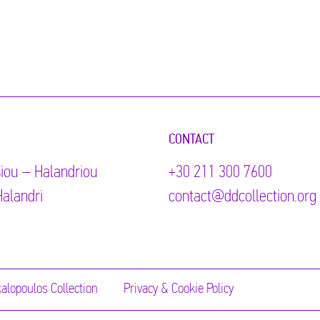
CONTACT
iou – Halandriou
+30 211 300 7600
alandri
contact@ddcollection.org
alopoulos Collection
Privacy & Cookie Policy