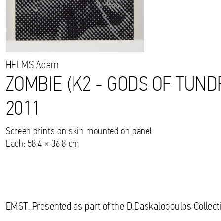
HELMS
Adam
ZOMBIE (K2 - GODS OF TUND
2011
Screen prints on skin mounted on panel
Each: 58,4 × 36,8 cm
EMST. Presented as part of the D.Daskalopoulos Collecti