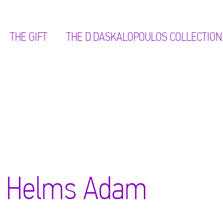
THE GIFT
ΤΗΕ D.DASKALOPOULOS COLLECTION
Helms Adam