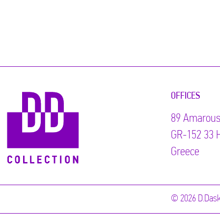
OFFICES
89 Αmarous
GR-152 33 H
Greece
© 2026 D.Dask