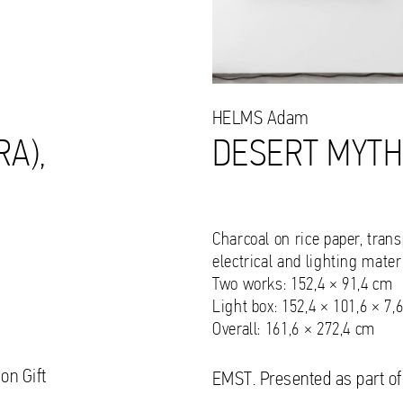
HELMS
Adam
RA),
DESERT MYTH
Charcoal on rice paper, tran
electrical and lighting mater
Two works: 152,4 × 91,4 cm
Light box: 152,4 × 101,6 × 7,
Overall: 161,6 × 272,4 cm
on Gift
EMST. Presented as part of