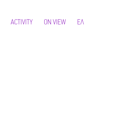
ACTIVITY
ON VIEW
ΕΛ