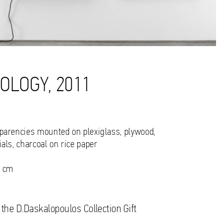
OLOGY, 2011
sparencies mounted on plexiglass, plywood,
ials, charcoal on rice paper
6 cm
 the D.Daskalopoulos Collection Gift