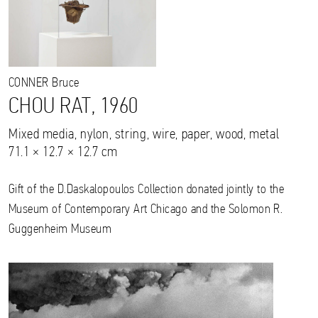
CONNER
Bruce
CHOU RAT, 1960
Mixed media, nylon, string, wire, paper, wood, metal
71.1 × 12.7 × 12.7 cm
Gift of the D.Daskalopoulos Collection donated jointly to the
Museum of Contemporary Art Chicago and the Solomon R.
Guggenheim Museum