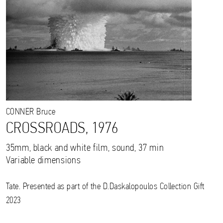
CONNER
Bruce
CROSSROADS, 1976
35mm, black and white film, sound, 37 min
Variable dimensions
Tate. Presented as part of the D.Daskalopoulos Collection Gift
2023