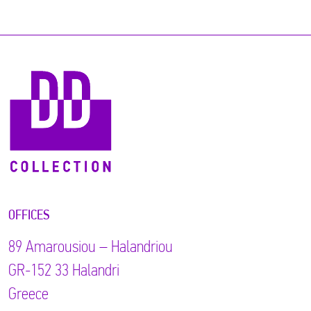
OFFICES
89 Αmarousiou – Halandriou
GR-152 33 Halandri
Greece