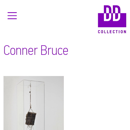
Conner Bruce