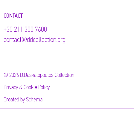
CONTACT
+30 211 300 7600
contact@ddcollection.org
© 2026 D.Daskalopoulos Collection
Privacy & Cookie Policy
Created by
Schema