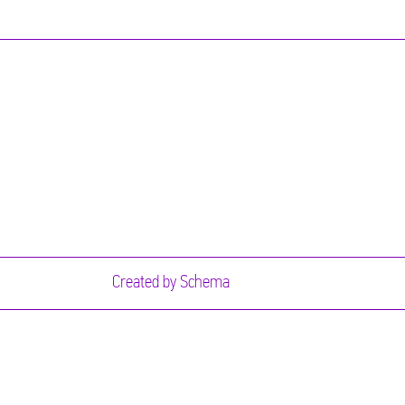
Created by
Schema