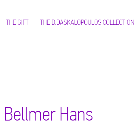
THE GIFT
ΤΗΕ D.DASKALOPOULOS COLLECTION
Bellmer Hans