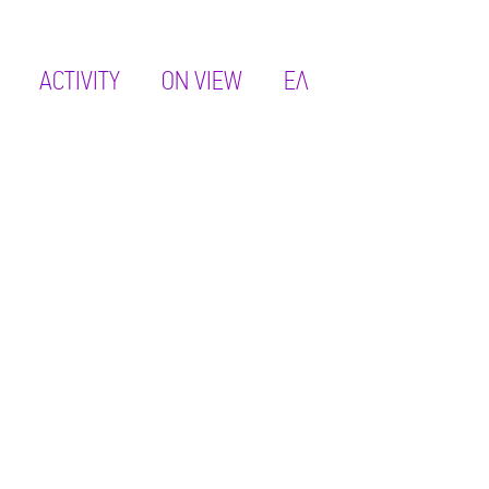
ACTIVITY
ON VIEW
ΕΛ