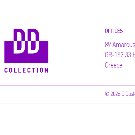
OFFICES
89 Αmarous
GR-152 33 H
Greece
© 2026 D.Dask