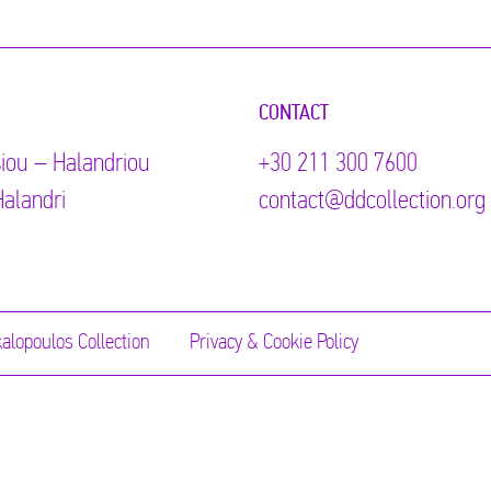
CONTACT
iou – Halandriou
+30 211 300 7600
alandri
contact@ddcollection.org
alopoulos Collection
Privacy & Cookie Policy