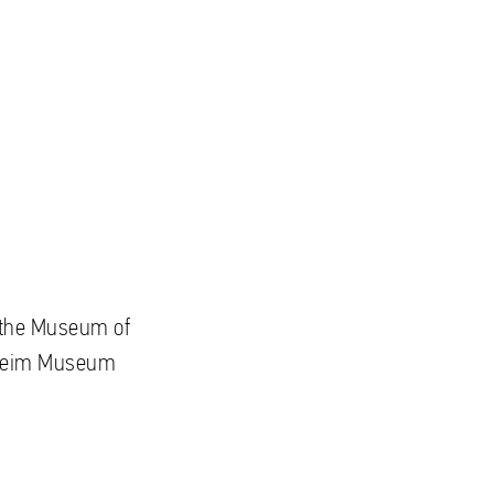
to the Museum of
nheim Museum