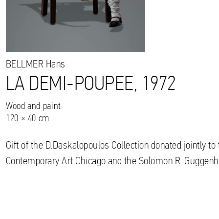
BELLMER
Hans
LA DEMI-POUPEE, 1972
Wood and paint
120 × 40 cm
Gift of the D.Daskalopoulos Collection donated jointly 
Contemporary Art Chicago and the Solomon R. Gugge